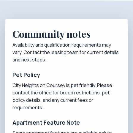
Community notes
Availability and qualification requirements may
vary. Contact the leasing team for current details
and next steps.
Pet Policy
City Heights on Coursey is pet friendly. Please
contact the office for breed restrictions, pet
policy details, and any current fees or
requirements.
Apartment Feature Note