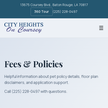
13675 Coursey Blvd., Baton Rouge, LA 70817
360 Tour
(225) 228-0497
☰
Fees & Policies
Helpful information about pet policy details, floor plan
disclaimers, and application support.
Call (225) 228-0497
with questions.