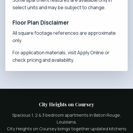
Some apartment features are available only in
select units and may be subject to change.
Floor Plan Disclaimer
All square footage references are approximate
only.
For application materials, visit
Apply Online
or
check
pricing and availability
.
City Heights on Coursey
Spacious 1, 2 & 3 bedroom apartments in Baton Rouge,
Louisiana.
City Heights on Coursey brings together updated kitchens