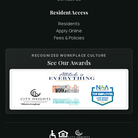
Resident Access
Residents
Apply Online
Fees & Policies
RECOGNIZED WORKPLACE CULTURE
See Our Awards