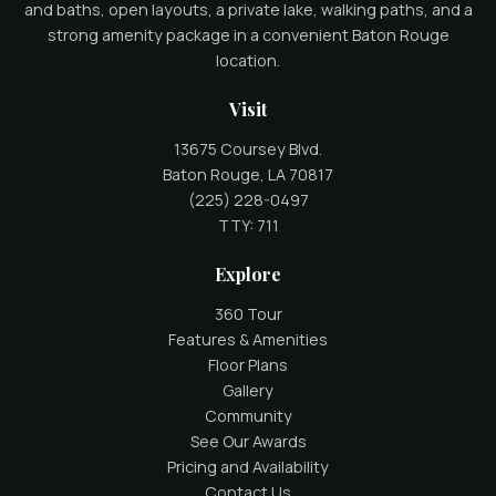
and baths, open layouts, a private lake, walking paths, and a
strong amenity package in a convenient Baton Rouge
location.
Visit
13675 Coursey Blvd.
Baton Rouge, LA 70817
(225) 228-0497
TTY: 711
Explore
360 Tour
Features & Amenities
Floor Plans
Gallery
Community
See Our Awards
Pricing and Availability
Contact Us